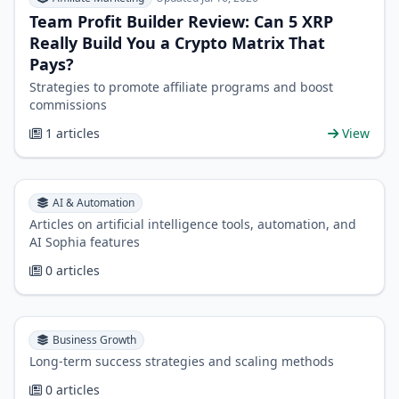
Team Profit Builder Review: Can 5 XRP
Really Build You a Crypto Matrix That
Pays?
Strategies to promote affiliate programs and boost
commissions
1 articles
View
AI & Automation
Articles on artificial intelligence tools, automation, and
AI Sophia features
0 articles
Business Growth
Long-term success strategies and scaling methods
0 articles