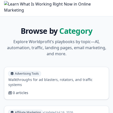
Browse by
Category
Explore Worldprofit’s playbooks by topic—AI,
automation, traffic, landing pages, email marketing,
and more.
Advertising Tools
Walkthroughs for ad blasters, rotators, and traffic
systems
0 articles
Affiliate Marketing
•
Updated Jul 16, 2026