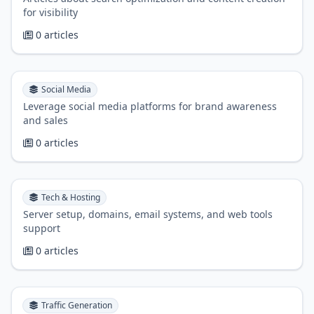
for visibility
0 articles
Social Media
Leverage social media platforms for brand awareness
and sales
0 articles
Tech & Hosting
Server setup, domains, email systems, and web tools
support
0 articles
Traffic Generation