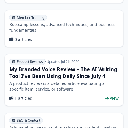
Member Training
Bootcamp lessons, advanced techniques, and business
fundamentals
0 articles
Product Reviews
•
Updated Jul 26, 2026
My Branded Voice Review – The AI Writing
Tool I've Been Using Daily Since July 4
A product review is a detailed article evaluating a
specific item, service, or software
1 articles
View
SEO & Content
Articles about search optimization and content creation