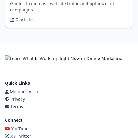
Guides to increase website traffic and optimize ad
campaigns
0 articles
Quick Links
Member Area
Privacy
Terms
Connect
YouTube
X / Twitter