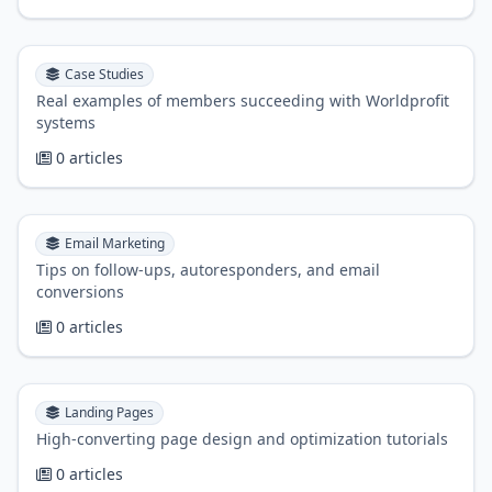
Case Studies
Real examples of members succeeding with Worldprofit
systems
0 articles
Email Marketing
Tips on follow-ups, autoresponders, and email
conversions
0 articles
Landing Pages
High-converting page design and optimization tutorials
0 articles